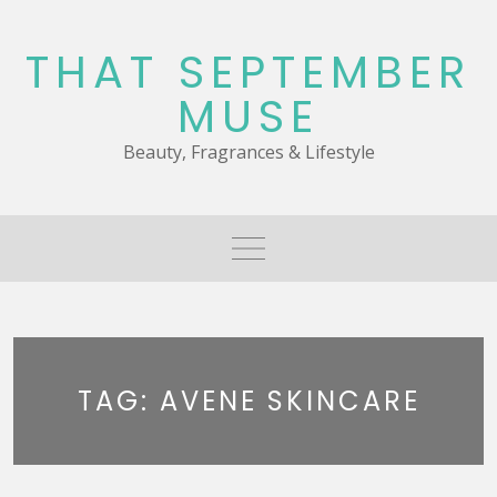
Skip
to
THAT SEPTEMBER
content
MUSE
Beauty, Fragrances & Lifestyle
TAG:
AVENE SKINCARE