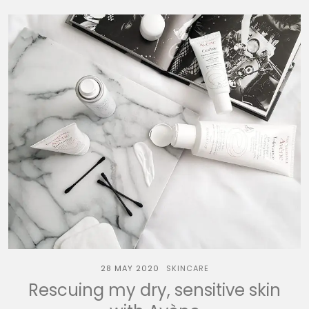
28 MAY 2020
SKINCARE
Rescuing my dry, sensitive skin