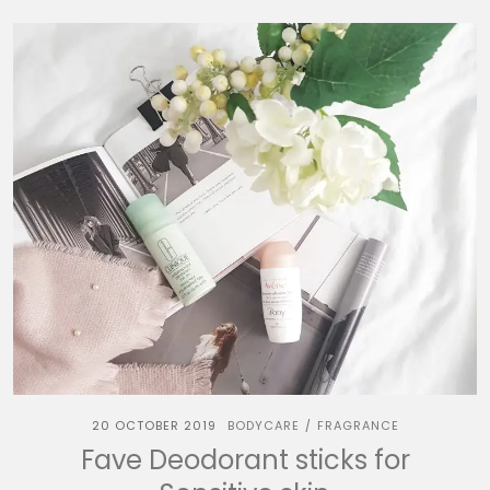
20 OCTOBER 2019
BODYCARE
FRAGRANCE
/
Fave Deodorant sticks for