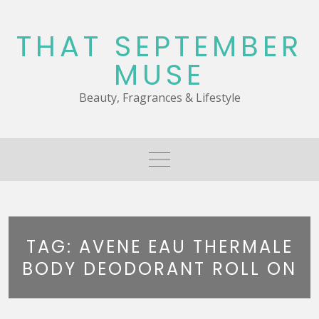
Skip
to
THAT SEPTEMBER
content
MUSE
Beauty, Fragrances & Lifestyle
TAG:
AVENE EAU THERMALE
BODY DEODORANT ROLL ON