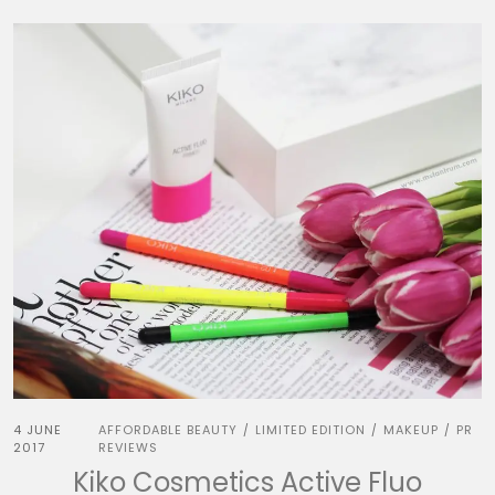
4 JUNE
AFFORDABLE BEAUTY
LIMITED EDITION
MAKEUP
PR
/
/
/
2017
REVIEWS
Kiko Cosmetics Active Fluo