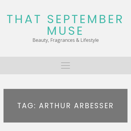
Skip
to
THAT SEPTEMBER
content
MUSE
Beauty, Fragrances & Lifestyle
TAG:
ARTHUR ARBESSER