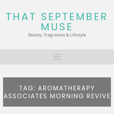
Skip
to
THAT SEPTEMBER
content
MUSE
Beauty, Fragrances & Lifestyle
TAG:
AROMATHERAPY
ASSOCIATES MORNING REVIVE