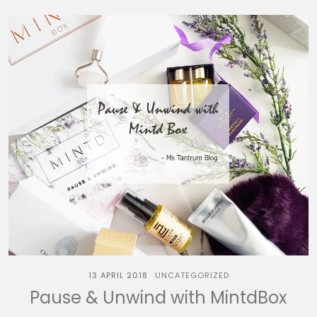
13 APRIL 2018
UNCATEGORIZED
Pause & Unwind with MintdBox