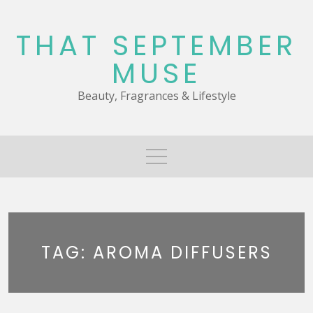
Skip
to
THAT SEPTEMBER
content
MUSE
Beauty, Fragrances & Lifestyle
TAG:
AROMA DIFFUSERS