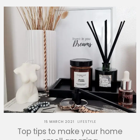
15 MARCH 2021
LIFESTYLE
Top tips to make your home