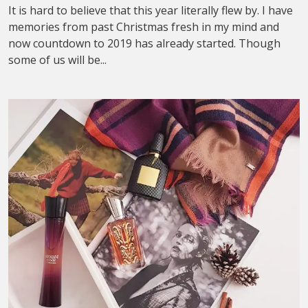
It is hard to believe that this year literally flew by. I have
memories from past Christmas fresh in my mind and
now countdown to 2019 has already started. Though
some of us will be...