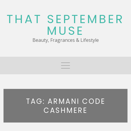
Skip
to
THAT SEPTEMBER
content
MUSE
Beauty, Fragrances & Lifestyle
TAG:
ARMANI CODE
CASHMERE