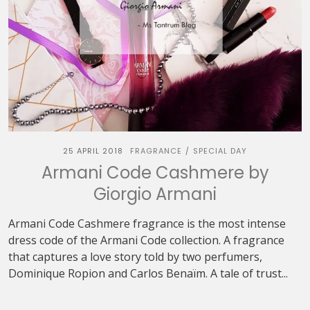
25 APRIL 2018
FRAGRANCE
SPECIAL DAY
/
Armani Code Cashmere by
Giorgio Armani
Armani Code Cashmere fragrance is the most intense
dress code of the Armani Code collection. A fragrance
that captures a love story told by two perfumers,
Dominique Ropion and Carlos Benaïm. A tale of trust...