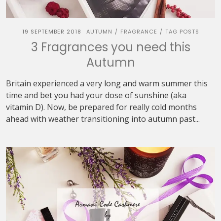
19 SEPTEMBER 2018
AUTUMN
FRAGRANCE
TAG POSTS
/
/
3 Fragrances you need this
Autumn
Britain experienced a very long and warm summer this
time and bet you had your dose of sunshine (aka
vitamin D). Now, be prepared for really cold months
ahead with weather transitioning into autumn past...