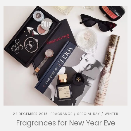
24 DECEMBER 2018
FRAGRANCE
SPECIAL DAY
WINTER
/
/
Fragrances for New Year Eve