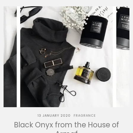
13 JANUARY 2020
FRAGRANCE
Black Onyx from the House of