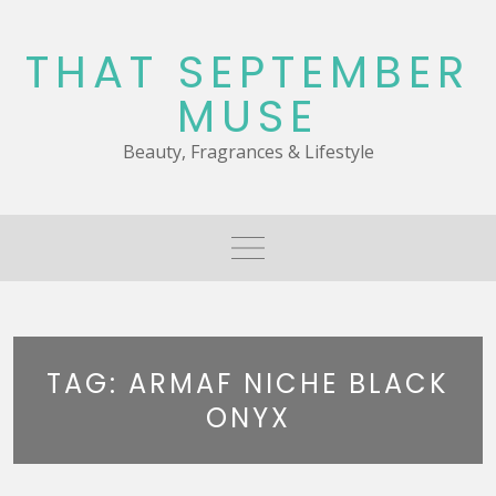
Skip
to
THAT SEPTEMBER
content
MUSE
Beauty, Fragrances & Lifestyle
TAG:
ARMAF NICHE BLACK
ONYX