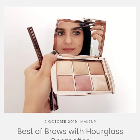
2 OCTOBER 2019
MAKEUP
Best of Brows with Hourglass