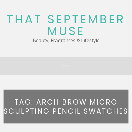
Skip
to
THAT SEPTEMBER
content
MUSE
Beauty, Fragrances & Lifestyle
TAG:
ARCH BROW MICRO
SCULPTING PENCIL SWATCHES