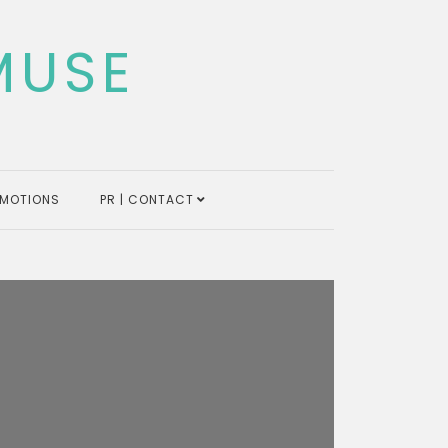
MUSE
MOTIONS
PR | CONTACT