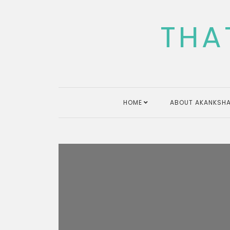
Skip
to
THA
content
HOME
ABOUT AKANKSHA