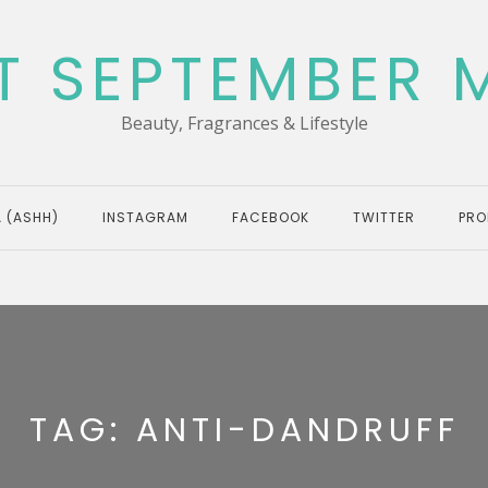
T SEPTEMBER 
Beauty, Fragrances & Lifestyle
 (ASHH)
INSTAGRAM
FACEBOOK
TWITTER
PRO
TAG:
ANTI-DANDRUFF