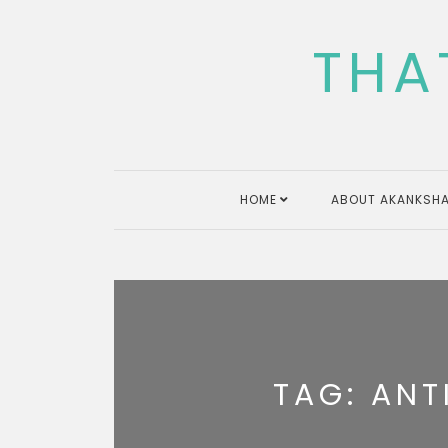
Skip
to
THA
content
HOME
ABOUT AKANKSHA
TAG:
ANT