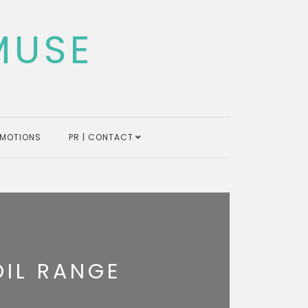
MUSE
MOTIONS
PR | CONTACT
OIL RANGE