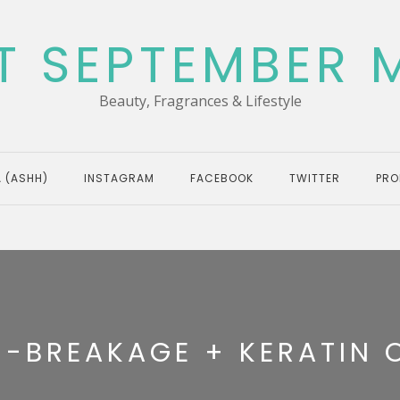
T SEPTEMBER 
Beauty, Fragrances & Lifestyle
 (ASHH)
INSTAGRAM
FACEBOOK
TWITTER
PRO
I-BREAKAGE + KERATIN 