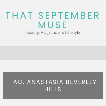
Skip
to
THAT SEPTEMBER
content
MUSE
Beauty, Fragrances & Lifestyle
TAG:
ANASTASIA BEVERELY
HILLS