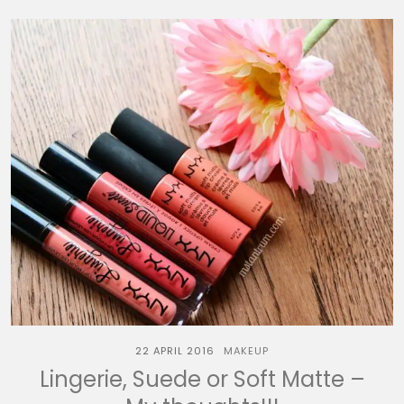
22 APRIL 2016
MAKEUP
Lingerie, Suede or Soft Matte –