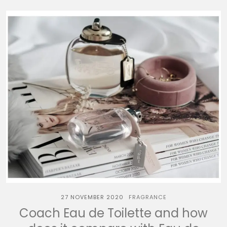
27 NOVEMBER 2020
FRAGRANCE
Coach Eau de Toilette and how