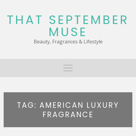
Skip
to
THAT SEPTEMBER
content
MUSE
Beauty, Fragrances & Lifestyle
TAG:
AMERICAN LUXURY
FRAGRANCE