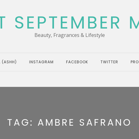
T SEPTEMBER 
Beauty, Fragrances & Lifestyle
 (ASHH)
INSTAGRAM
FACEBOOK
TWITTER
PRO
TAG:
AMBRE SAFRANO