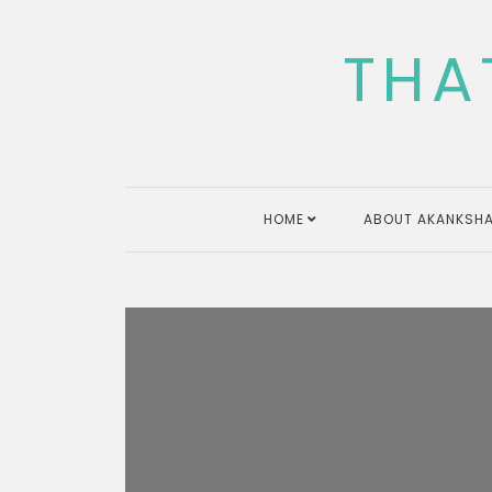
Skip
to
THA
content
HOME
ABOUT AKANKSHA