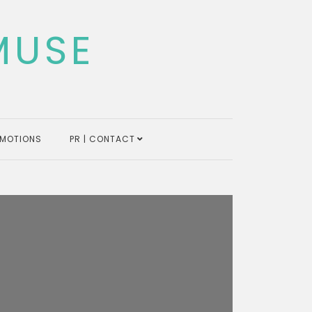
MUSE
MOTIONS
PR | CONTACT