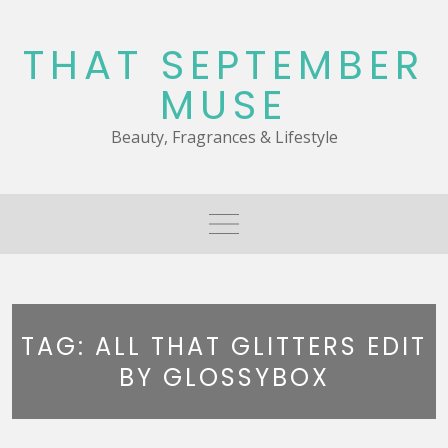
Skip
to
THAT SEPTEMBER
content
MUSE
Beauty, Fragrances & Lifestyle
TAG:
ALL THAT GLITTERS EDIT
BY GLOSSYBOX