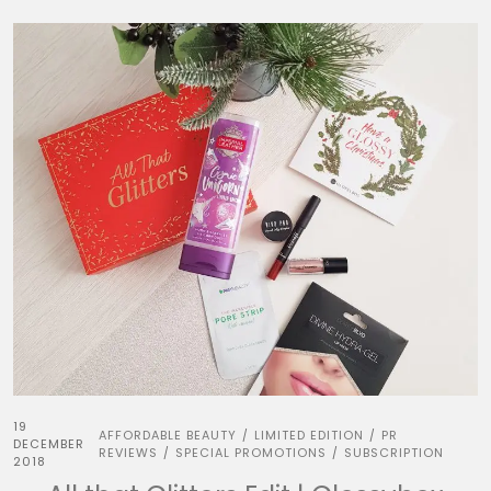
19
AFFORDABLE BEAUTY
LIMITED EDITION
PR
/
/
DECEMBER
REVIEWS
SPECIAL PROMOTIONS
SUBSCRIPTION
/
/
2018