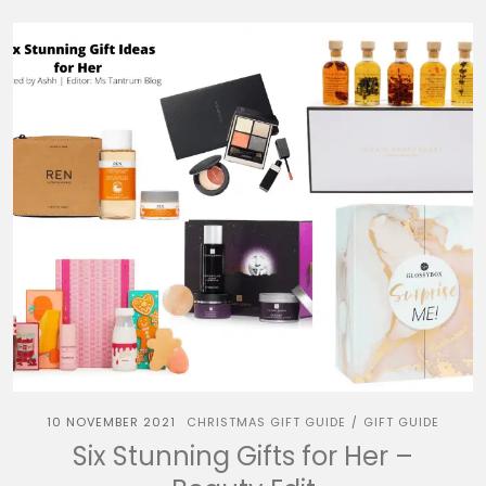
10 NOVEMBER 2021
CHRISTMAS GIFT GUIDE
GIFT GUIDE
/
Six Stunning Gifts for Her –