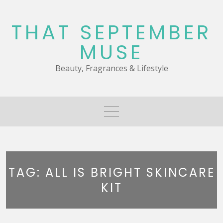
Skip
to
THAT SEPTEMBER
content
MUSE
Beauty, Fragrances & Lifestyle
TAG:
ALL IS BRIGHT SKINCARE
KIT