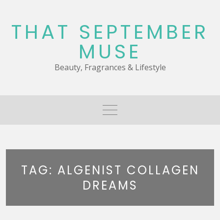
Skip
to
THAT SEPTEMBER
content
MUSE
Beauty, Fragrances & Lifestyle
TAG:
ALGENIST COLLAGEN
DREAMS