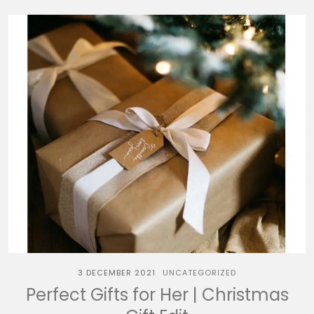
3 DECEMBER 2021
UNCATEGORIZED
Perfect Gifts for Her | Christmas