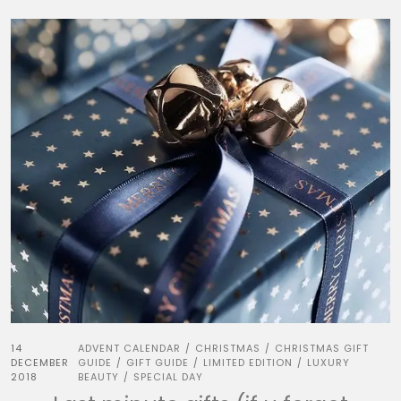
14
ADVENT CALENDAR
CHRISTMAS
CHRISTMAS GIFT
/
/
DECEMBER
GUIDE
GIFT GUIDE
LIMITED EDITION
LUXURY
/
/
/
2018
BEAUTY
SPECIAL DAY
/