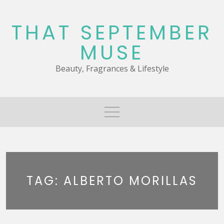
Skip
to
THAT SEPTEMBER
content
MUSE
Beauty, Fragrances & Lifestyle
TAG:
ALBERTO MORILLAS