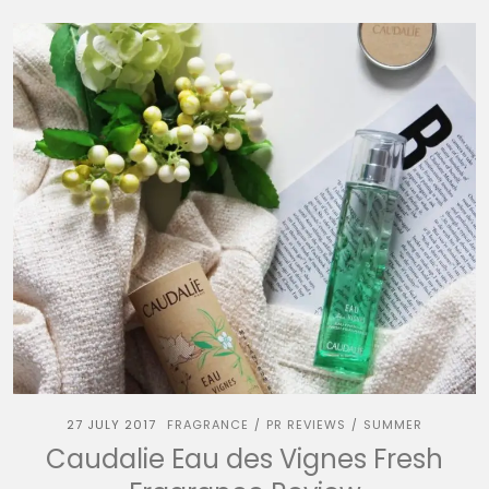
27 JULY 2017
FRAGRANCE
PR REVIEWS
SUMMER
/
/
Caudalie Eau des Vignes Fresh