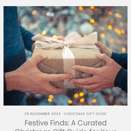
29 NOVEMBER 2023
CHRISTMAS GIFT GUIDE
Festive Finds: A Curated