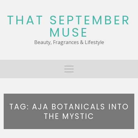
Skip
to
THAT SEPTEMBER
content
MUSE
Beauty, Fragrances & Lifestyle
TAG:
AJA BOTANICALS INTO
THE MYSTIC