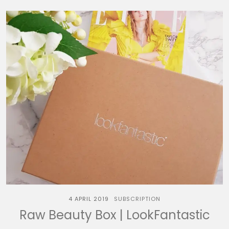
4 APRIL 2019
SUBSCRIPTION
Raw Beauty Box | LookFantastic