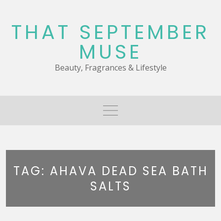
Skip
to
THAT SEPTEMBER
content
MUSE
Beauty, Fragrances & Lifestyle
TAG:
AHAVA DEAD SEA BATH
SALTS