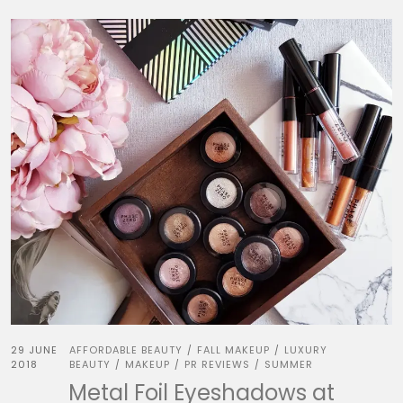
29 JUNE
AFFORDABLE BEAUTY
FALL MAKEUP
LUXURY
/
/
2018
BEAUTY
MAKEUP
PR REVIEWS
SUMMER
/
/
/
Metal Foil Eyeshadows at