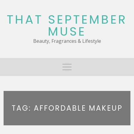
Skip
to
THAT SEPTEMBER
content
MUSE
Beauty, Fragrances & Lifestyle
TAG:
AFFORDABLE MAKEUP