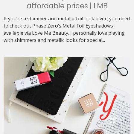
affordable prices | LMB
If you’re a shimmer and metallic foil look lover, you need
to check out Phase Zero’s Metal Foil Eyeshadows
available via Love Me Beauty. I personally love playing
with shimmers and metallic looks for special...