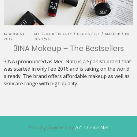
14 AUGUST
AFFORDABLE BEAUTY
DRUGSTORE
MAKEUP
PR
/
/
/
2017
REVIEWS
3INA Makeup – The Bestsellers
3INA (pronounced as Mee-Nah) is a Spanish brand that
was started in only Feb 2016 and is taking on the world
already. The brand offers affordable makeup as well as
skincare range with high quality...
Proudly powered by
AZ-Theme.Net