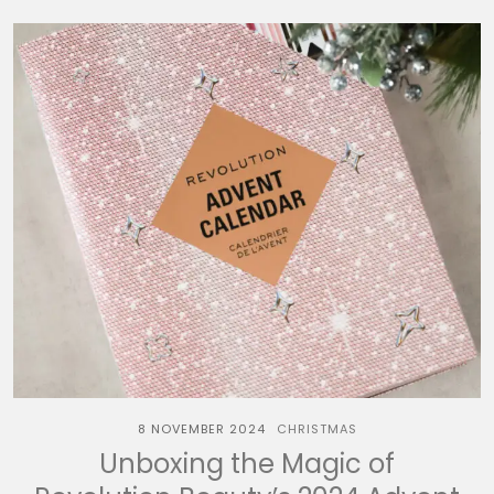
8 NOVEMBER 2024
CHRISTMAS
Unboxing the Magic of