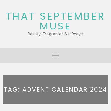
Skip
to
THAT SEPTEMBER
content
MUSE
Beauty, Fragrances & Lifestyle
TAG:
ADVENT CALENDAR 2024