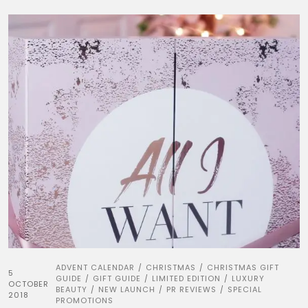
ADVENT CALENDAR
CHRISTMAS
CHRISTMAS GIFT
/
/
5
GUIDE
GIFT GUIDE
LIMITED EDITION
LUXURY
/
/
/
OCTOBER
BEAUTY
NEW LAUNCH
PR REVIEWS
SPECIAL
/
/
/
2018
PROMOTIONS