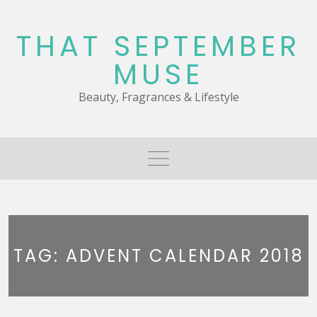
Skip
to
THAT SEPTEMBER
content
MUSE
Beauty, Fragrances & Lifestyle
TAG:
ADVENT CALENDAR 2018