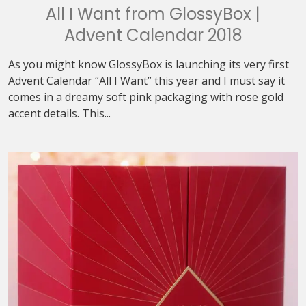
All I Want from GlossyBox |
Advent Calendar 2018
As you might know GlossyBox is launching its very first
Advent Calendar “All I Want” this year and I must say it
comes in a dreamy soft pink packaging with rose gold
accent details. This...