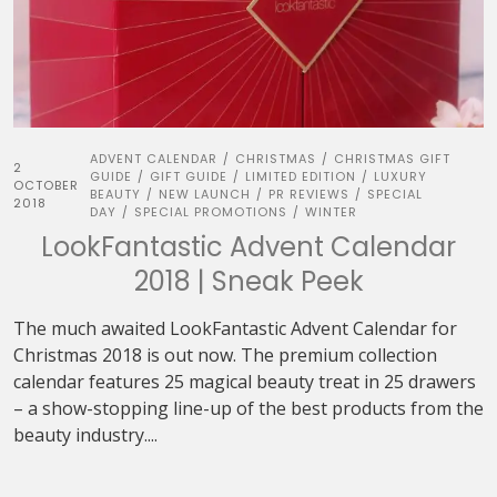
ADVENT CALENDAR
CHRISTMAS
CHRISTMAS GIFT
/
/
2
GUIDE
GIFT GUIDE
LIMITED EDITION
LUXURY
/
/
/
OCTOBER
BEAUTY
NEW LAUNCH
PR REVIEWS
SPECIAL
/
/
/
2018
DAY
SPECIAL PROMOTIONS
WINTER
/
/
LookFantastic Advent Calendar
2018 | Sneak Peek
The much awaited LookFantastic Advent Calendar for
Christmas 2018 is out now. The premium collection
calendar features 25 magical beauty treat in 25 drawers
– a show-stopping line-up of the best products from the
beauty industry....