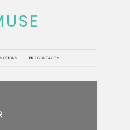
MUSE
MOTIONS
PR | CONTACT
R