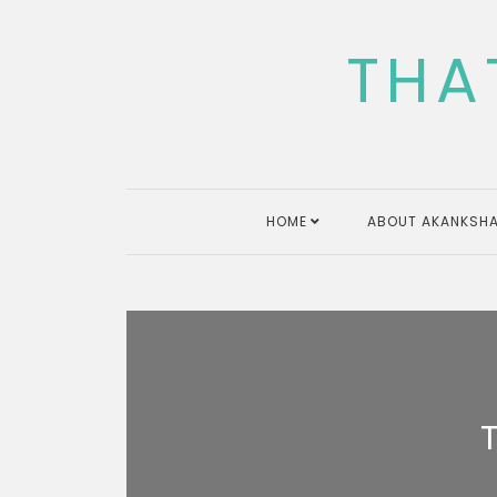
Skip
to
THA
content
HOME
ABOUT AKANKSHA