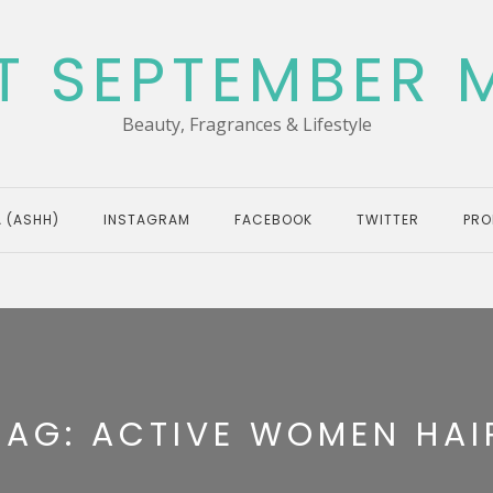
T SEPTEMBER 
Beauty, Fragrances & Lifestyle
 (ASHH)
INSTAGRAM
FACEBOOK
TWITTER
PRO
TAG:
ACTIVE WOMEN HAI