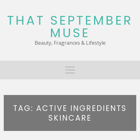
Skip
to
THAT SEPTEMBER
content
MUSE
Beauty, Fragrances & Lifestyle
TAG:
ACTIVE INGREDIENTS
SKINCARE