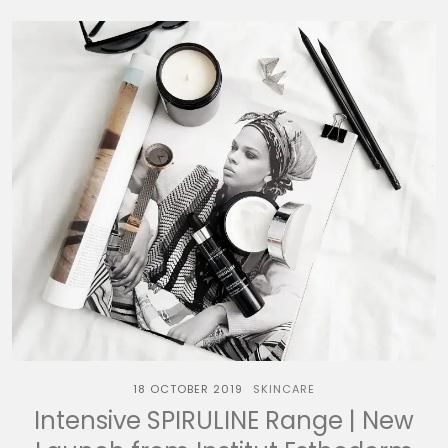
18 OCTOBER 2019
SKINCARE
Intensive SPIRULINE Range | New