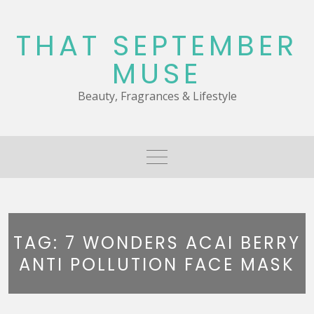
Skip
to
THAT SEPTEMBER
content
MUSE
Beauty, Fragrances & Lifestyle
TAG:
7 WONDERS ACAI BERRY
ANTI POLLUTION FACE MASK