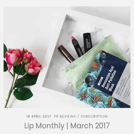
18 APRIL 2017
PR REVIEWS
SUBSCRIPTION
/
Lip Monthly | March 2017