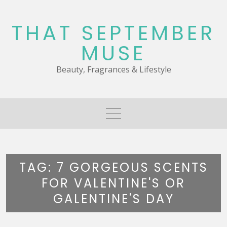
Skip
to
THAT SEPTEMBER
content
MUSE
Beauty, Fragrances & Lifestyle
TAG:
7 GORGEOUS SCENTS
FOR VALENTINE'S OR
GALENTINE'S DAY