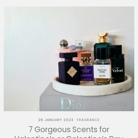
26 JANUARY 2023
FRAGRANCE
7 Gorgeous Scents for