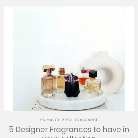
26 MARCH 2022
FRAGRANCE
5 Designer Fragrances to have in