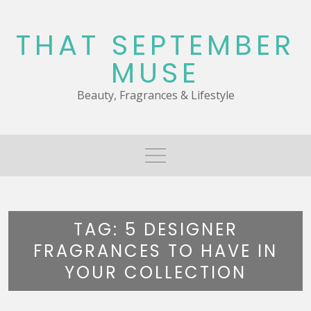
Skip
to
THAT SEPTEMBER
content
MUSE
Beauty, Fragrances & Lifestyle
TAG:
5 DESIGNER
FRAGRANCES TO HAVE IN
YOUR COLLECTION