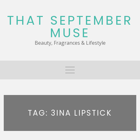
Skip
to
THAT SEPTEMBER
content
MUSE
Beauty, Fragrances & Lifestyle
TAG:
3INA LIPSTICK