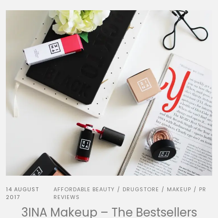
14 AUGUST
AFFORDABLE BEAUTY
DRUGSTORE
MAKEUP
PR
/
/
/
2017
REVIEWS
3INA Makeup – The Bestsellers