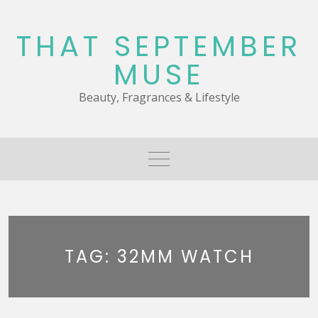
Skip
to
THAT SEPTEMBER
content
MUSE
Beauty, Fragrances & Lifestyle
TAG:
32MM WATCH