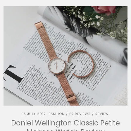
15 JULY 2017
FASHION
PR REVIEWS
REVIEW
/
/
Daniel Wellington Classic Petite