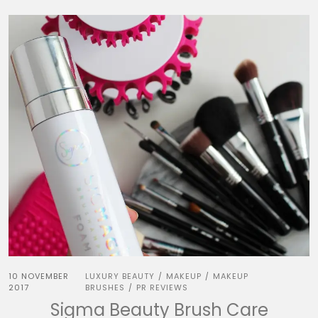
10 NOVEMBER
LUXURY BEAUTY
MAKEUP
MAKEUP
/
/
2017
BRUSHES
PR REVIEWS
/
Sigma Beauty Brush Care