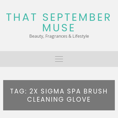
Skip
to
THAT SEPTEMBER
content
MUSE
Beauty, Fragrances & Lifestyle
TAG:
2X SIGMA SPA BRUSH
CLEANING GLOVE