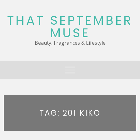
Skip
to
THAT SEPTEMBER
content
MUSE
Beauty, Fragrances & Lifestyle
TAG:
201 KIKO