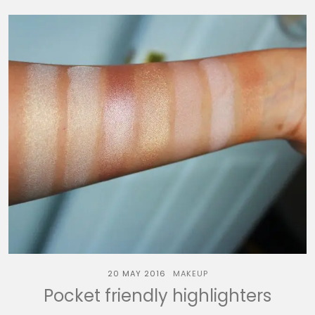
20 MAY 2016
MAKEUP
Pocket friendly highlighters