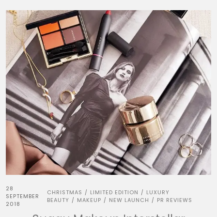
28
CHRISTMAS
LIMITED EDITION
LUXURY
/
/
SEPTEMBER
BEAUTY
MAKEUP
NEW LAUNCH
PR REVIEWS
/
/
/
2018