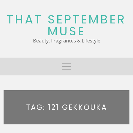
Skip
to
THAT SEPTEMBER
content
MUSE
Beauty, Fragrances & Lifestyle
TAG:
121 GEKKOUKA