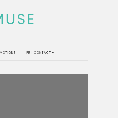
MUSE
MOTIONS
PR | CONTACT