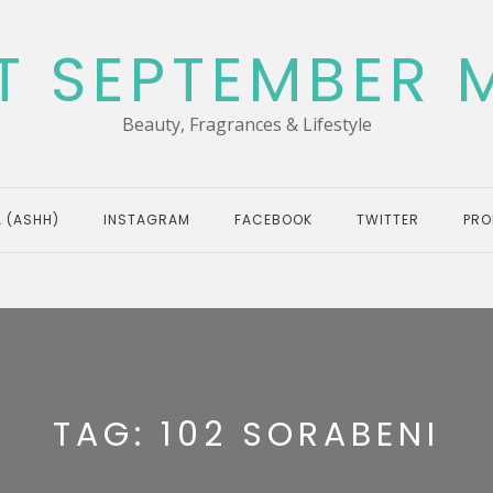
T SEPTEMBER 
Beauty, Fragrances & Lifestyle
 (ASHH)
INSTAGRAM
FACEBOOK
TWITTER
PRO
TAG:
102 SORABENI