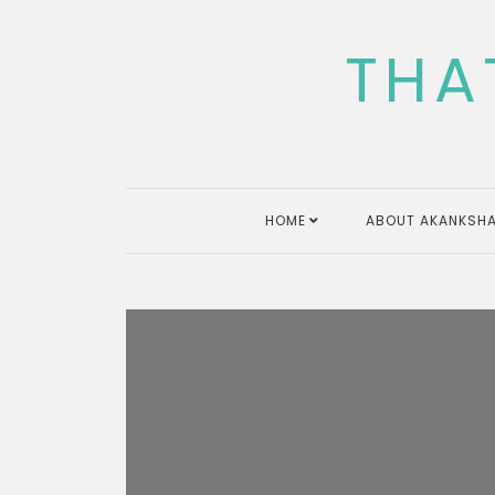
Skip
to
THA
content
HOME
ABOUT AKANKSHA